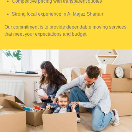
Competitive pricing with transparent quotes
Strong local experience in Al Majaz Sharjah
Our commitment is to provide dependable moving services
that meet your expectations and budget.