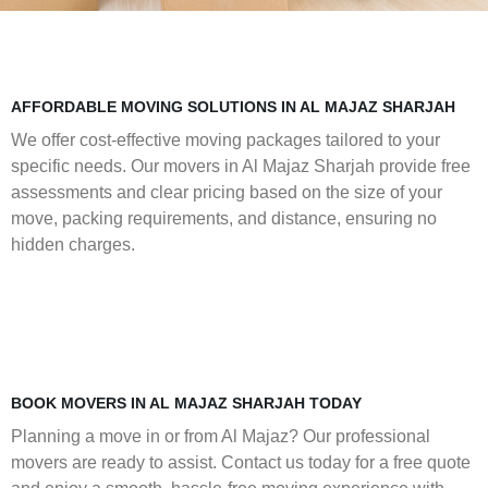
AFFORDABLE MOVING SOLUTIONS IN AL MAJAZ SHARJAH
We offer cost-effective moving packages tailored to your
specific needs. Our movers in Al Majaz Sharjah provide free
assessments and clear pricing based on the size of your
move, packing requirements, and distance, ensuring no
hidden charges.
BOOK MOVERS IN AL MAJAZ SHARJAH TODAY
Planning a move in or from Al Majaz? Our professional
movers are ready to assist. Contact us today for a free quote