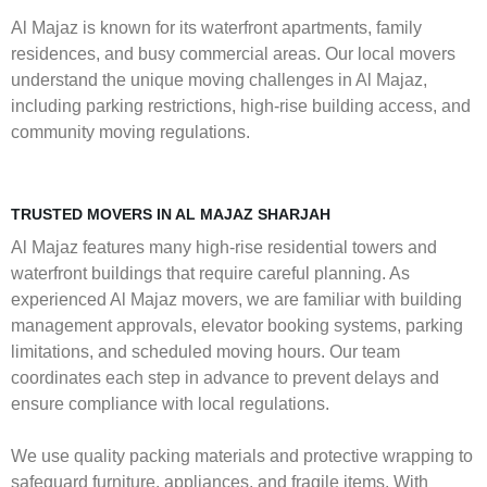
Al Majaz is known for its waterfront apartments, family
residences, and busy commercial areas. Our local movers
understand the unique moving challenges in Al Majaz,
including parking restrictions, high-rise building access, and
community moving regulations.
TRUSTED MOVERS IN AL MAJAZ SHARJAH
Al Majaz features many high-rise residential towers and
waterfront buildings that require careful planning. As
experienced Al Majaz movers, we are familiar with building
management approvals, elevator booking systems, parking
limitations, and scheduled moving hours. Our team
coordinates each step in advance to prevent delays and
ensure compliance with local regulations.
We use quality packing materials and protective wrapping to
safeguard furniture, appliances, and fragile items. With