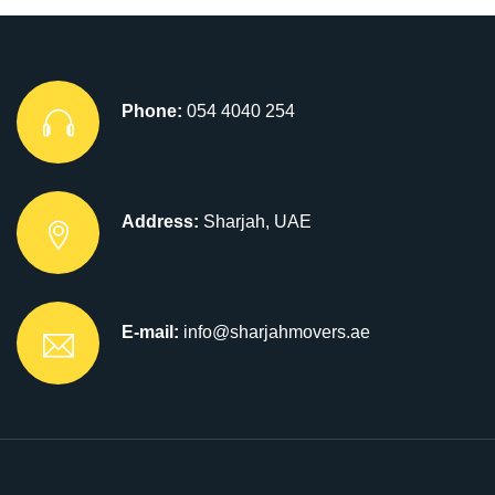
Phone:
054 4040 254
Address:
Sharjah, UAE
E-mail:
info@sharjahmovers.ae