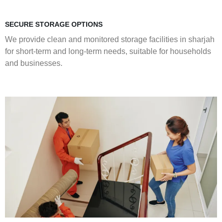
SECURE STORAGE OPTIONS
We provide clean and monitored storage facilities in sharjah
for short-term and long-term needs, suitable for households
and businesses.