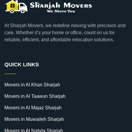
At Sharjah Movers, we redefine moving with precision and
care. Whether it’s your home or office, count on us for
reliable, efficient, and affordable relocation solutions.
QUICK LINKS
Movers in Al Khan Sharjah
Movers in Al Taawun Sharjah
Movers in Al Majaz Sharjah
Movers in Muwaileh Sharjah
Movers in Al Nahda Sharjah