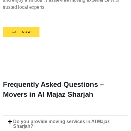
and enjoy a smooth, hassle-free moving experience with
trusted local experts.
CALL NOW
Frequently Asked Questions –
Movers in Al Majaz Sharjah
Do you provide moving services in Al Majaz
Sharjah?