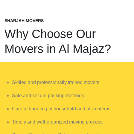
SHARJAH MOVERS
Why Choose Our
Movers in Al Majaz?
Skilled and professionally trained movers
Safe and secure packing methods
Careful handling of household and office items
Timely and well-organized moving process