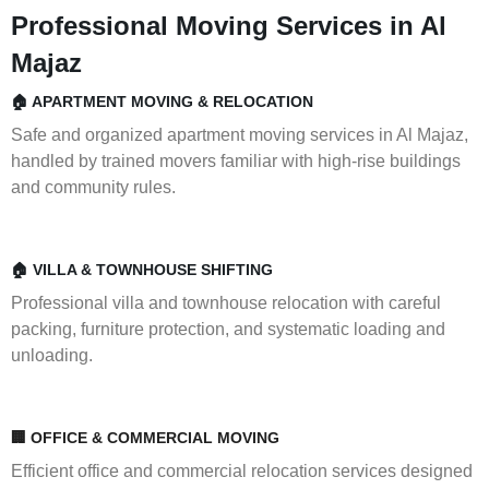
Professional Moving Services in Al
Majaz
🏠 APARTMENT MOVING & RELOCATION
Safe and organized apartment moving services in Al Majaz,
handled by trained movers familiar with high-rise buildings
and community rules.
🏠 VILLA & TOWNHOUSE SHIFTING
Professional villa and townhouse relocation with careful
packing, furniture protection, and systematic loading and
unloading.
🏢 OFFICE & COMMERCIAL MOVING
Efficient office and commercial relocation services designed