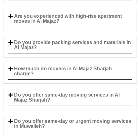
Are you experienced with high-rise apartment
moves in Al Majaz?
Do you provide packing services and materials in
Al Majaz?
How much do movers in Al Majaz Sharjah
charge?
Do you offer same-day moving services in Al
Majaz Sharjah?
Do you offer same-day or urgent moving services
in Muwaileh?