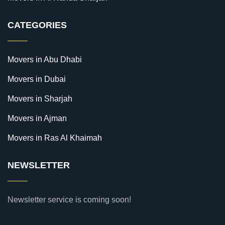
CATEGORIES
Movers in Abu Dhabi
Movers in Dubai
Movers in Sharjah
Movers in Ajman
Movers in Ras Al Khaimah
NEWSLETTER
Newsletter service is coming soon!