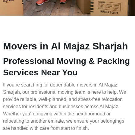
Movers in Al Majaz Sharjah
Professional Moving & Packing
Services Near You
If you’re searching for dependable movers in Al Majaz
Sharjah, our professional moving team is here to help. We
provide reliable, well-planned, and stress-free relocation
services for residents and businesses across Al Majaz.
Whether you’re moving within the neighborhood or
relocating to another emirate, we ensure your belongings
are handled with care from start to finish.