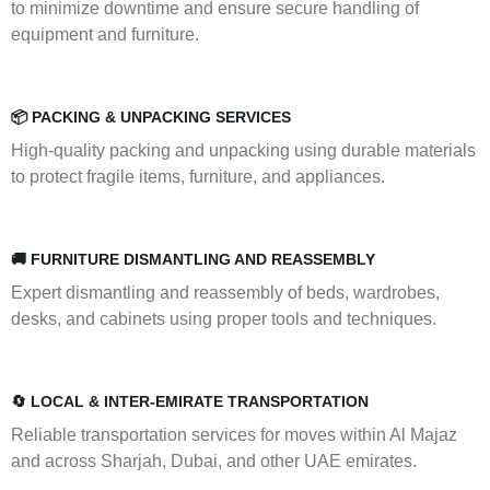
to minimize downtime and ensure secure handling of
equipment and furniture.
📦 PACKING & UNPACKING SERVICES
High-quality packing and unpacking using durable materials
to protect fragile items, furniture, and appliances.
🚚 FURNITURE DISMANTLING AND REASSEMBLY
Expert dismantling and reassembly of beds, wardrobes,
desks, and cabinets using proper tools and techniques.
🔄 LOCAL & INTER-EMIRATE TRANSPORTATION
Reliable transportation services for moves within Al Majaz
and across Sharjah, Dubai, and other UAE emirates.