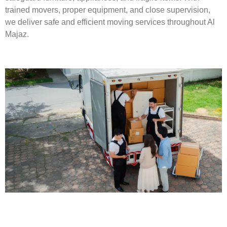
trained movers, proper equipment, and close supervision,
we deliver safe and efficient moving services throughout Al
Majaz.