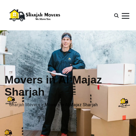
Movers in Al Majaz
Sharjah
Sharjah Movers
>
Movers in Al Majaz Sharjah