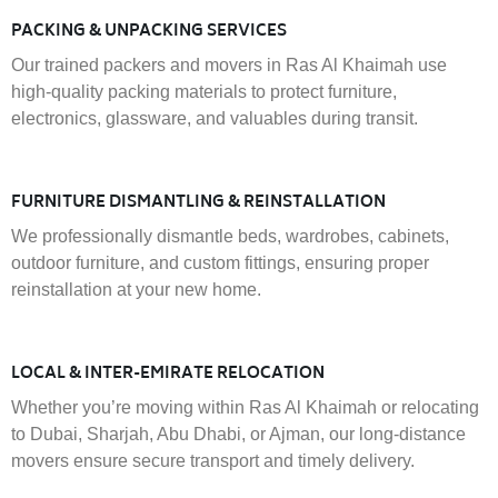
PACKING & UNPACKING SERVICES
Our trained packers and movers in Ras Al Khaimah use
high-quality packing materials to protect furniture,
electronics, glassware, and valuables during transit.
FURNITURE DISMANTLING & REINSTALLATION
We professionally dismantle beds, wardrobes, cabinets,
outdoor furniture, and custom fittings, ensuring proper
reinstallation at your new home.
LOCAL & INTER-EMIRATE RELOCATION
Whether you’re moving within Ras Al Khaimah or relocating
to Dubai, Sharjah, Abu Dhabi, or Ajman, our long-distance
movers ensure secure transport and timely delivery.