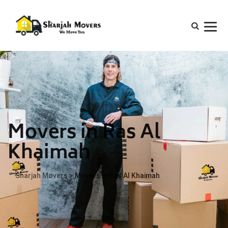
Movers in Ras Al
Khaimah
Sharjah Movers
>
Movers in Ras Al Khaimah