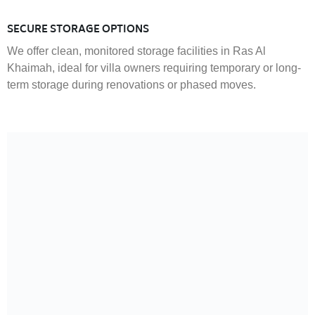
SECURE STORAGE OPTIONS
We offer clean, monitored storage facilities in Ras Al
Khaimah, ideal for villa owners requiring temporary or long-
term storage during renovations or phased moves.