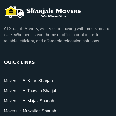
At Sharjah Movers, we redefine moving with precision and
care. Whether it’s your home or office, count on us for
reliable, efficient, and affordable relocation solutions.
QUICK LINKS
Movers in Al Khan Sharjah
Movers in Al Taawun Sharjah
Movers in Al Majaz Sharjah
Movers in Muwaileh Sharjah