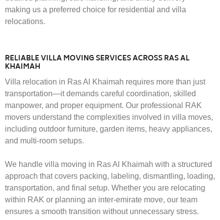
making us a preferred choice for residential and villa
relocations.
RELIABLE VILLA MOVING SERVICES ACROSS RAS AL
KHAIMAH
Villa relocation in Ras Al Khaimah requires more than just
transportation—it demands careful coordination, skilled
manpower, and proper equipment. Our professional RAK
movers understand the complexities involved in villa moves,
including outdoor furniture, garden items, heavy appliances,
and multi-room setups.
We handle villa moving in Ras Al Khaimah with a structured
approach that covers packing, labeling, dismantling, loading,
transportation, and final setup. Whether you are relocating
within RAK or planning an inter-emirate move, our team
ensures a smooth transition without unnecessary stress.