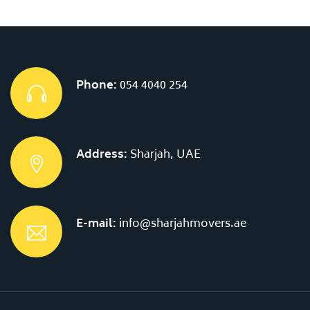
Phone:
054 4040 254
Address:
Sharjah, UAE
E-mail:
info@sharjahmovers.ae