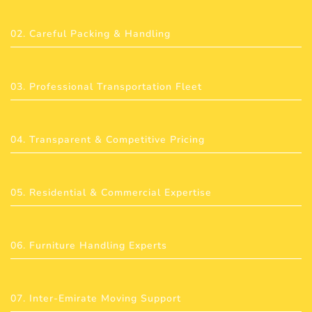
02. Careful Packing & Handling
03. Professional Transportation Fleet
04. Transparent & Competitive Pricing
05. Residential & Commercial Expertise
06. Furniture Handling Experts
07. Inter-Emirate Moving Support