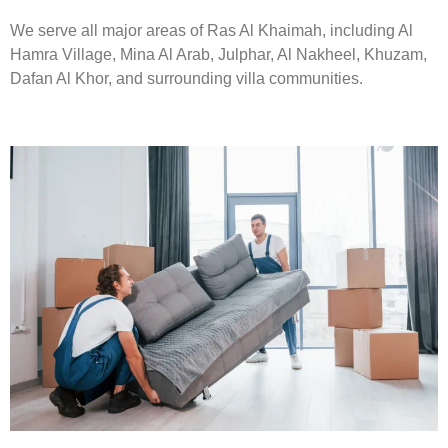
We serve all major areas of Ras Al Khaimah, including Al
Hamra Village, Mina Al Arab, Julphar, Al Nakheel, Khuzam,
Dafan Al Khor, and surrounding villa communities.