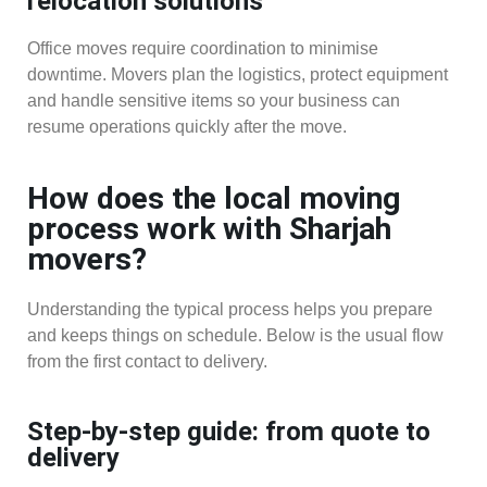
relocation solutions
Office moves require coordination to minimise
downtime. Movers plan the logistics, protect equipment
and handle sensitive items so your business can
resume operations quickly after the move.
How does the local moving
process work with Sharjah
movers?
Understanding the typical process helps you prepare
and keeps things on schedule. Below is the usual flow
from the first contact to delivery.
Step-by-step guide: from quote to
delivery