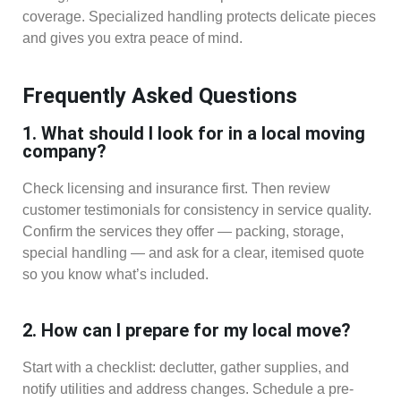
coverage. Specialized handling protects delicate pieces
and gives you extra peace of mind.
Frequently Asked Questions
1. What should I look for in a local moving
company?
Check licensing and insurance first. Then review
customer testimonials for consistency in service quality.
Confirm the services they offer — packing, storage,
special handling — and ask for a clear, itemised quote
so you know what’s included.
2. How can I prepare for my local move?
Start with a checklist: declutter, gather supplies, and
notify utilities and address changes. Schedule a pre-