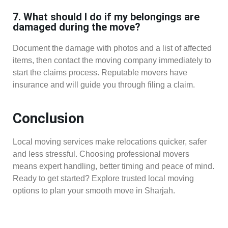
7. What should I do if my belongings are
damaged during the move?
Document the damage with photos and a list of affected
items, then contact the moving company immediately to
start the claims process. Reputable movers have
insurance and will guide you through filing a claim.
Conclusion
Local moving services make relocations quicker, safer
and less stressful. Choosing professional movers
means expert handling, better timing and peace of mind.
Ready to get started? Explore trusted local moving
options to plan your smooth move in Sharjah.