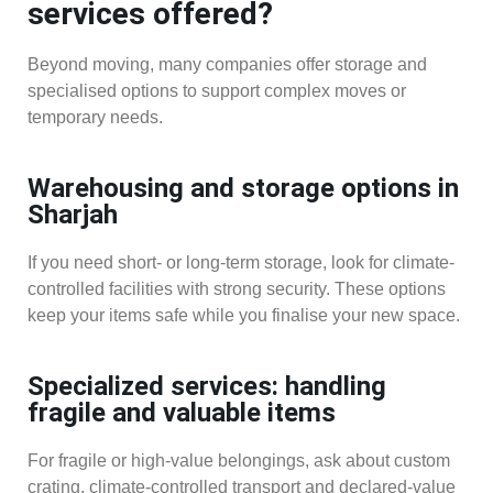
services offered?
Beyond moving, many companies offer storage and
specialised options to support complex moves or
temporary needs.
Warehousing and storage options in
Sharjah
If you need short- or long-term storage, look for climate-
controlled facilities with strong security. These options
keep your items safe while you finalise your new space.
Specialized services: handling
fragile and valuable items
For fragile or high-value belongings, ask about custom
crating, climate-controlled transport and declared-value