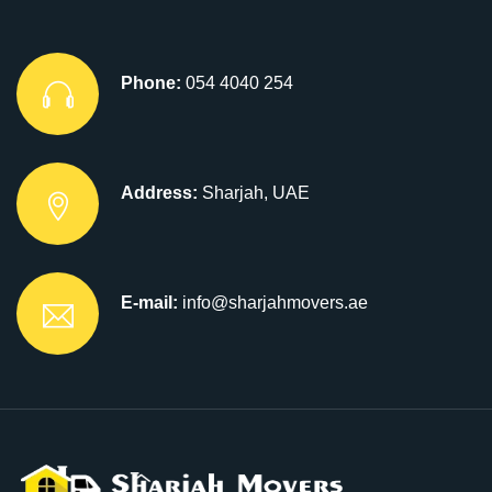
Phone:
054 4040 254
Address:
Sharjah, UAE
E-mail:
info@sharjahmovers.ae