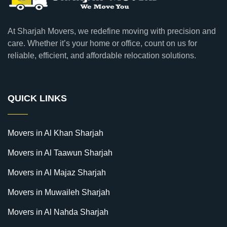
At Sharjah Movers, we redefine moving with precision and
care. Whether it’s your home or office, count on us for
reliable, efficient, and affordable relocation solutions.
QUICK LINKS
Movers in Al Khan Sharjah
Movers in Al Taawun Sharjah
Movers in Al Majaz Sharjah
Movers in Muwaileh Sharjah
Movers in Al Nahda Sharjah