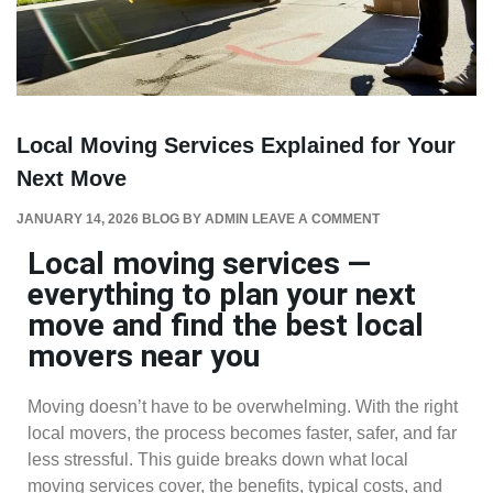
Local Moving Services Explained for Your
Next Move
JANUARY 14, 2026
BLOG
BY
ADMIN
LEAVE A COMMENT
Local moving services —
everything to plan your next
move and find the best local
movers near you
Moving doesn’t have to be overwhelming. With the right
local movers, the process becomes faster, safer, and far
less stressful. This guide breaks down what local
moving services cover, the benefits, typical costs, and