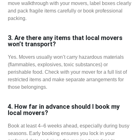
move walkthrough with your movers, label boxes clearly
and pack fragile items carefully or book professional
packing.
3. Are there any items that local movers
won’t transport?
Yes. Movers usually won’t carry hazardous materials
(flammables, explosives, toxic substances) or
perishable food. Check with your mover for a full list of
restricted items and make separate arrangements for
those belongings.
4. How far in advance should I book my
local movers?
Book at least 4–6 weeks ahead, especially during busy
seasons. Early booking ensures you lock in your