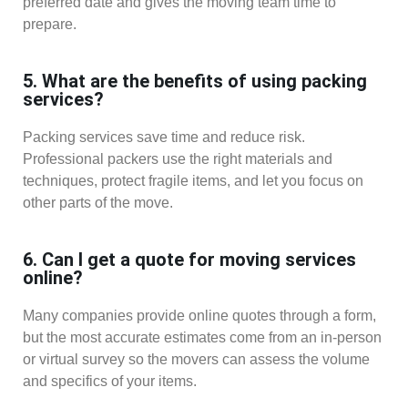
preferred date and gives the moving team time to
prepare.
5. What are the benefits of using packing
services?
Packing services save time and reduce risk.
Professional packers use the right materials and
techniques, protect fragile items, and let you focus on
other parts of the move.
6. Can I get a quote for moving services
online?
Many companies provide online quotes through a form,
but the most accurate estimates come from an in-person
or virtual survey so the movers can assess the volume
and specifics of your items.