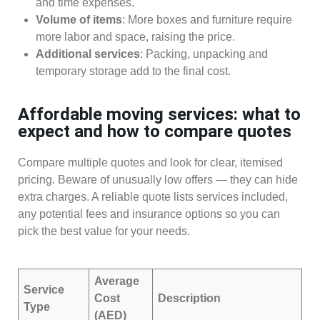
and time expenses.
Volume of items
: More boxes and furniture require
more labor and space, raising the price.
Additional services
: Packing, unpacking and
temporary storage add to the final cost.
Affordable moving services: what to
expect and how to compare quotes
Compare multiple quotes and look for clear, itemised
pricing. Beware of unusually low offers — they can hide
extra charges. A reliable quote lists services included,
any potential fees and insurance options so you can
pick the best value for your needs.
Average
Service
Cost
Description
Type
(AED)