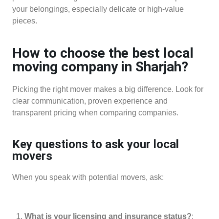
your belongings, especially delicate or high-value
pieces.
How to choose the best local
moving company in Sharjah?
Picking the right mover makes a big difference. Look for
clear communication, proven experience and
transparent pricing when comparing companies.
Key questions to ask your local
movers
When you speak with potential movers, ask:
What is your licensing and insurance status?
: