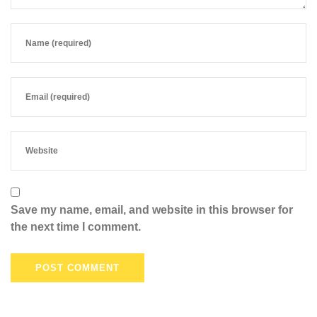
Save my name, email, and website in this browser for
the next time I comment.