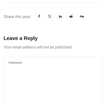
Share this post
Leave a Reply
Your email address will not be published.