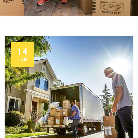
14
JAN