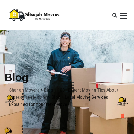
Blog
Sharjah Movers
>
Blog – 100+ Expert Moving Tips About
Stress Free Moving
>
Blog
>
Local Moving Services
Explained for Your Next Move