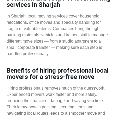
services in Sharjah
In Sharjah, local moving services cover household
relocations, office moves and specialty handling for
fragile or valuable items. Companies bring the right
packing materials, vehicles and trained staff to manage
different move sizes — from a studio apartment to a
small corporate transfer — making sure each step is
handled professionally.
Benefits of hiring professional local
movers for a stress-free move
Hiring professionals removes much of the guesswork.
Experienced movers work faster and more safely,
reducing the chance of damage and saving you time.
Their know-how in packing, securing items and
navigating local routes leads to a smoother move and