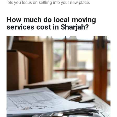
lets you focus on settling into your new place.
How much do local moving
services cost in Sharjah?