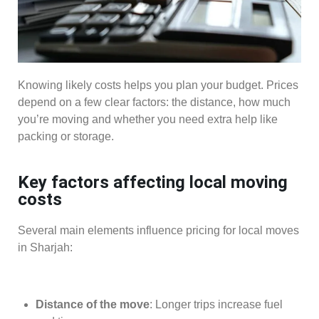
Knowing likely costs helps you plan your budget. Prices
depend on a few clear factors: the distance, how much
you’re moving and whether you need extra help like
packing or storage.
Key factors affecting local moving
costs
Several main elements influence pricing for local moves
in Sharjah:
Distance of the move
: Longer trips increase fuel