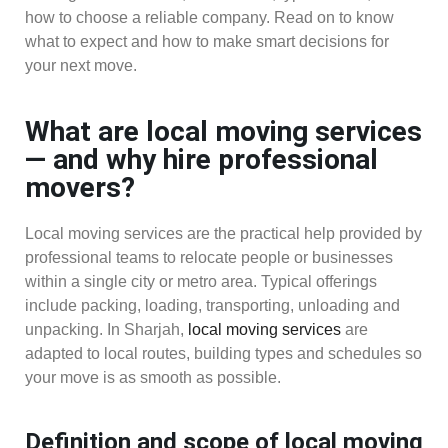
how to choose a reliable company. Read on to know
what to expect and how to make smart decisions for
your next move.
What are local moving services
— and why hire professional
movers?
Local moving services are the practical help provided by
professional teams to relocate people or businesses
within a single city or metro area. Typical offerings
include packing, loading, transporting, unloading and
unpacking. In Sharjah,
local moving services
are
adapted to local routes, building types and schedules so
your move is as smooth as possible.
Definition and scope of local moving