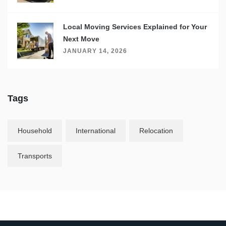
Local Moving Services Explained for Your
Next Move
JANUARY 14, 2026
Tags
Household
International
Relocation
Transports