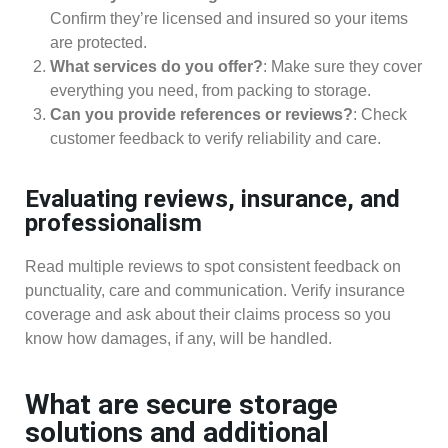
Confirm they’re licensed and insured so your items
are protected.
What services do you offer?
: Make sure they cover
everything you need, from packing to storage.
Can you provide references or reviews?
: Check
customer feedback to verify reliability and care.
Evaluating reviews, insurance, and
professionalism
Read multiple reviews to spot consistent feedback on
punctuality, care and communication. Verify insurance
coverage and ask about their claims process so you
know how damages, if any, will be handled.
What are secure storage
solutions and additional