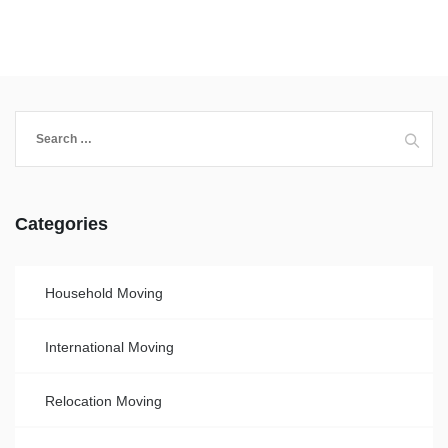
Categories
Household Moving
International Moving
Relocation Moving