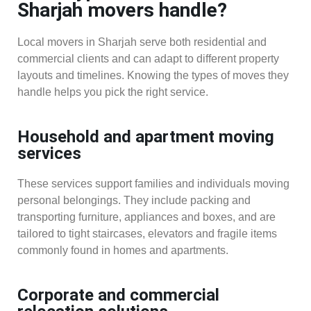
Sharjah movers handle?
Local movers in Sharjah serve both residential and
commercial clients and can adapt to different property
layouts and timelines. Knowing the types of moves they
handle helps you pick the right service.
Household and apartment moving
services
These services support families and individuals moving
personal belongings. They include packing and
transporting furniture, appliances and boxes, and are
tailored to tight staircases, elevators and fragile items
commonly found in homes and apartments.
Corporate and commercial