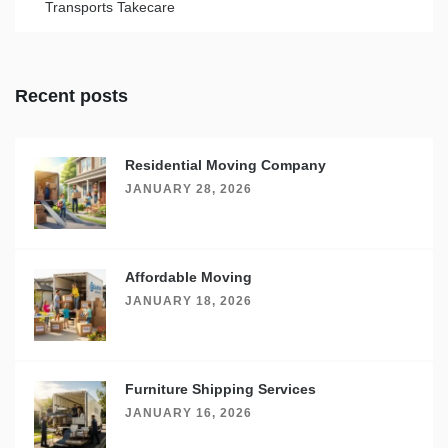
Transports Takecare
Recent posts
Residential Moving Company
JANUARY 28, 2026
Affordable Moving
JANUARY 18, 2026
Furniture Shipping Services
JANUARY 16, 2026