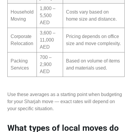
1,800 –
Household
Costs vary based on
5,500
Moving
home size and distance.
AED
3,600 –
Corporate
Pricing depends on office
11,000
Relocation
size and move complexity.
AED
700 –
Packing
Based on volume of items
2,900
Services
and materials used.
AED
Use these averages as a starting point when budgeting
for your Sharjah move — exact rates will depend on
your specific situation.
What types of local moves do