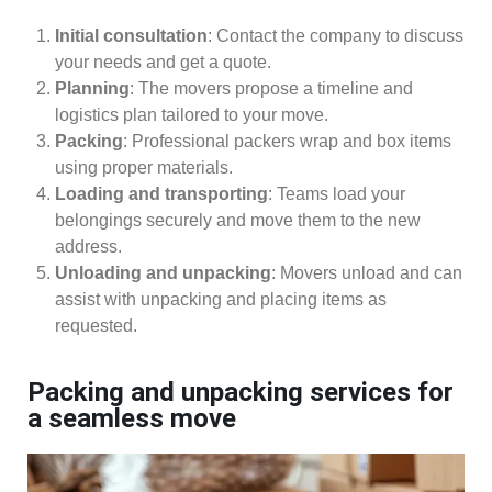
Initial consultation
: Contact the company to discuss
your needs and get a quote.
Planning
: The movers propose a timeline and
logistics plan tailored to your move.
Packing
: Professional packers wrap and box items
using proper materials.
Loading and transporting
: Teams load your
belongings securely and move them to the new
address.
Unloading and unpacking
: Movers unload and can
assist with unpacking and placing items as
requested.
Packing and unpacking services for
a seamless move