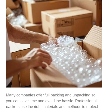
Many companies offer full packing and unpacking so
you can save time and avoid the hassle. Professional
packers use the right materials and methods to protect