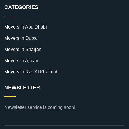
CATEGORIES
Movers in Abu Dhabi
Movers in Dubai
Movers in Sharjah
Movers in Ajman
Movers in Ras Al Khaimah
NEWSLETTER
Newsletter service is coming soon!