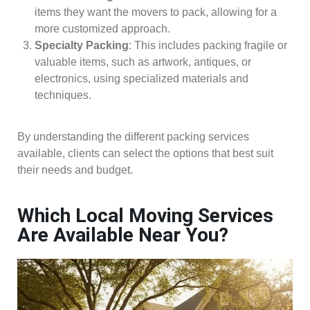
items they want the movers to pack, allowing for a
more customized approach.
Specialty Packing
: This includes packing fragile or
valuable items, such as artwork, antiques, or
electronics, using specialized materials and
techniques.
By understanding the different packing services
available, clients can select the options that best suit
their needs and budget.
Which Local Moving Services
Are Available Near You?