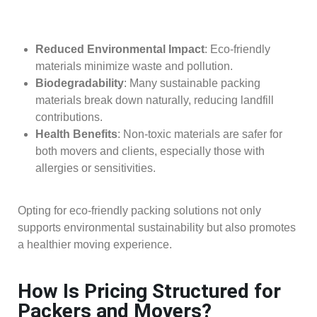
Reduced Environmental Impact
: Eco-friendly
materials minimize waste and pollution.
Biodegradability
: Many sustainable packing
materials break down naturally, reducing landfill
contributions.
Health Benefits
: Non-toxic materials are safer for
both movers and clients, especially those with
allergies or sensitivities.
Opting for eco-friendly packing solutions not only
supports environmental sustainability but also promotes
a healthier moving experience.
How Is Pricing Structured for
Packers and Movers?