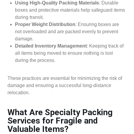
Using High-Quality Packing Materials
: Durable
boxes and protective materials help safeguard items
during transit.
Proper Weight Distribution
: Ensuring boxes are
not overloaded and are packed evenly to prevent
damage.
Detailed Inventory Management
: Keeping track of
all items being moved to ensure nothing is lost
during the process.
These practices are essential for minimizing the risk of
damage and ensuring a successful long-distance
relocation.
What Are Specialty Packing
Services for Fragile and
Valuable Items?