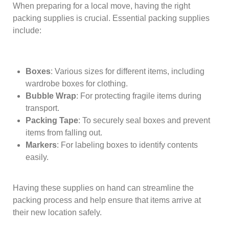
When preparing for a local move, having the right
packing supplies is crucial. Essential packing supplies
include:
Boxes
: Various sizes for different items, including
wardrobe boxes for clothing.
Bubble Wrap
: For protecting fragile items during
transport.
Packing Tape
: To securely seal boxes and prevent
items from falling out.
Markers
: For labeling boxes to identify contents
easily.
Having these supplies on hand can streamline the
packing process and help ensure that items arrive at
their new location safely.