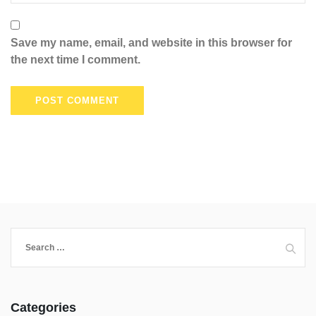
Save my name, email, and website in this browser for
the next time I comment.
Categories