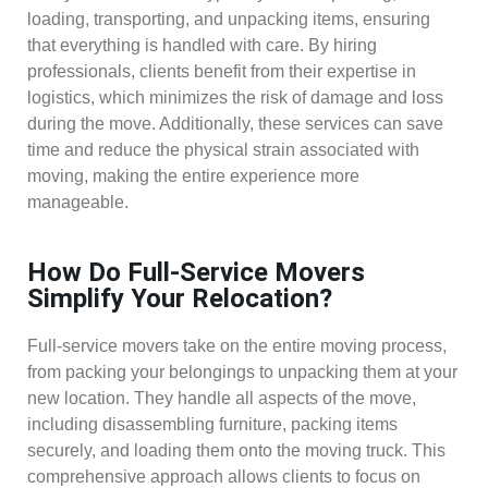
loading, transporting, and unpacking items, ensuring
that everything is handled with care. By hiring
professionals, clients benefit from their expertise in
logistics, which minimizes the risk of damage and loss
during the move. Additionally, these services can save
time and reduce the physical strain associated with
moving, making the entire experience more
manageable.
How Do Full-Service Movers
Simplify Your Relocation?
Full-service movers take on the entire moving process,
from packing your belongings to unpacking them at your
new location. They handle all aspects of the move,
including disassembling furniture, packing items
securely, and loading them onto the moving truck. This
comprehensive approach allows clients to focus on