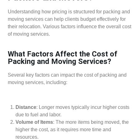
Understanding how pricing is structured for packing and
moving services can help clients budget effectively for
their relocation. Various factors influence the overall cost
of moving services.
What Factors Affect the Cost of
Packing and Moving Services?
Several key factors can impact the cost of packing and
moving services, including:
Distance
: Longer moves typically incur higher costs
due to fuel and labor.
Volume of Items
: The more items being moved, the
higher the cost, as it requires more time and
resources.