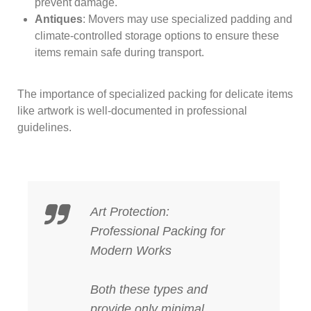
prevent damage.
Antiques
: Movers may use specialized padding and
climate-controlled storage options to ensure these
items remain safe during transport.
The importance of specialized packing for delicate items
like artwork is well-documented in professional
guidelines.
Art Protection:
Professional Packing for
Modern Works
Both these types and
provide only minimal