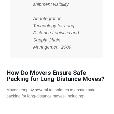
shipment visibility
An Integration
Technology for Long
Distance Logistics and
Supply Chain
Managemen, 2009
How Do Movers Ensure Safe
Packing for Long-Distance Moves?
Movers employ several techniques to ensure safe
packing for long-distance moves, including: