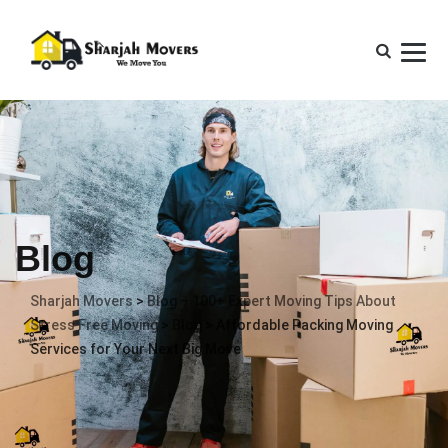
Blog
Sharjah Movers
>
Blog – 100+ Expert Moving Tips About
Stress Free Moving
>
Blog
>
Affordable Packing Moving
Services for Your Next Big Move