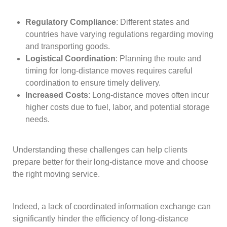
Regulatory Compliance
: Different states and
countries have varying regulations regarding moving
and transporting goods.
Logistical Coordination
: Planning the route and
timing for long-distance moves requires careful
coordination to ensure timely delivery.
Increased Costs
: Long-distance moves often incur
higher costs due to fuel, labor, and potential storage
needs.
Understanding these challenges can help clients
prepare better for their long-distance move and choose
the right moving service.
Indeed, a lack of coordinated information exchange can
significantly hinder the efficiency of long-distance