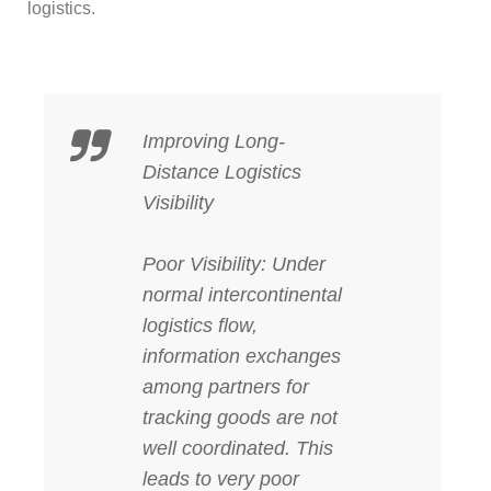
logistics.
Improving Long-
Distance Logistics
Visibility
Poor Visibility: Under
normal intercontinental
logistics flow,
information exchanges
among partners for
tracking goods are not
well coordinated. This
leads to very poor