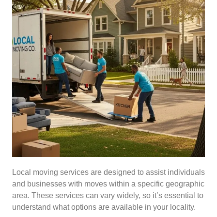
Local moving services are designed to assist individuals
and businesses with moves within a specific geographic
area. These services can vary widely, so it’s essential to
understand what options are available in your locality.