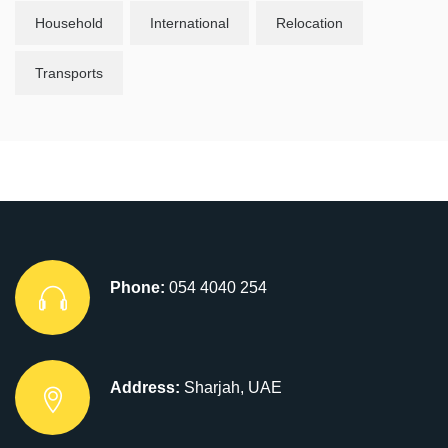
Household
International
Relocation
Transports
Phone:
054 4040 254
Address:
Sharjah, UAE