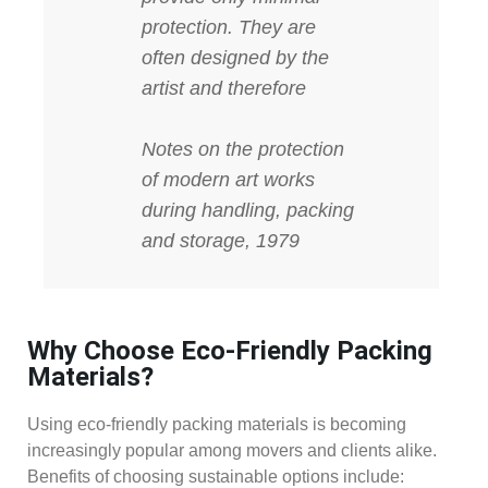
protection. They are
often designed by the
artist and therefore
Notes on the protection
of modern art works
during handling, packing
and storage, 1979
Why Choose Eco-Friendly Packing
Materials?
Using eco-friendly packing materials is becoming
increasingly popular among movers and clients alike.
Benefits of choosing sustainable options include: