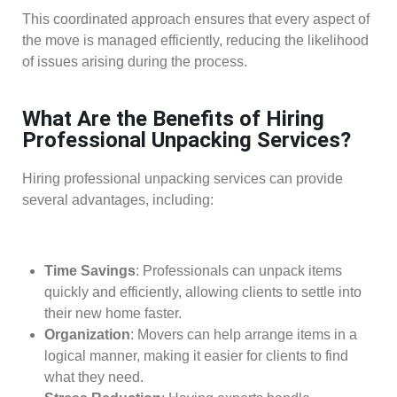
This coordinated approach ensures that every aspect of
the move is managed efficiently, reducing the likelihood
of issues arising during the process.
What Are the Benefits of Hiring
Professional Unpacking Services?
Hiring professional unpacking services can provide
several advantages, including:
Time Savings
: Professionals can unpack items
quickly and efficiently, allowing clients to settle into
their new home faster.
Organization
: Movers can help arrange items in a
logical manner, making it easier for clients to find
what they need.