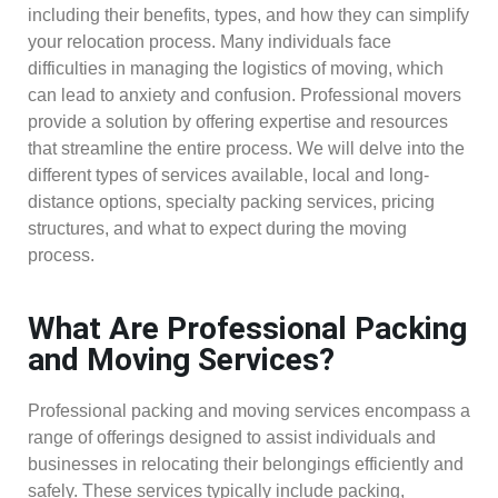
including their benefits, types, and how they can simplify
your relocation process. Many individuals face
difficulties in managing the logistics of moving, which
can lead to anxiety and confusion. Professional movers
provide a solution by offering expertise and resources
that streamline the entire process. We will delve into the
different types of services available, local and long-
distance options, specialty packing services, pricing
structures, and what to expect during the moving
process.
What Are Professional Packing
and Moving Services?
Professional packing and moving services encompass a
range of offerings designed to assist individuals and
businesses in relocating their belongings efficiently and
safely. These services typically include packing,