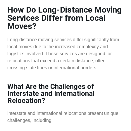
How Do Long-Distance Moving
Services Differ from Local
Moves?
Long-distance moving services differ significantly from
local moves due to the increased complexity and
logistics involved. These services are designed for
relocations that exceed a certain distance, often
crossing state lines or international borders.
What Are the Challenges of
Interstate and International
Relocation?
Interstate and international relocations present unique
challenges, including: