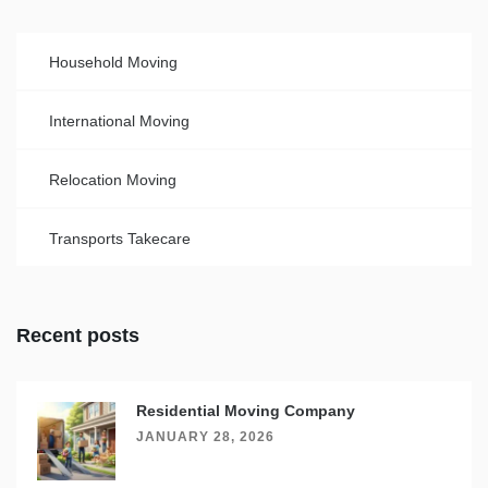
Household Moving
International Moving
Relocation Moving
Transports Takecare
Recent posts
Residential Moving Company
JANUARY 28, 2026