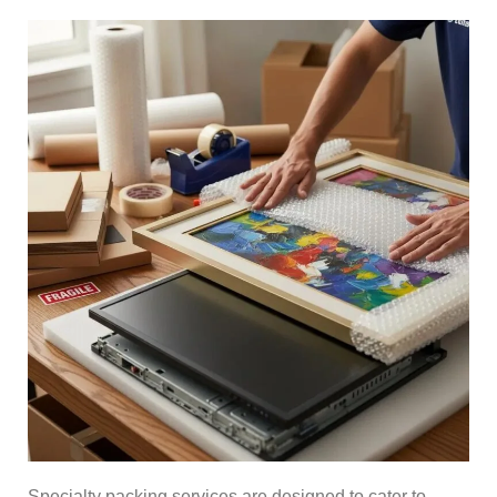
Specialty packing services are designed to cater to