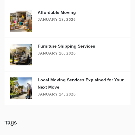
Affordable Moving
JANUARY 18, 2026
Furniture Shipping Services
JANUARY 16, 2026
Local Moving Services Explained for Your
Next Move
JANUARY 14, 2026
Tags