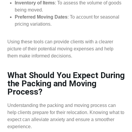
Inventory of Items
: To assess the volume of goods
being moved.
Preferred Moving Dates
: To account for seasonal
pricing variations.
Using these tools can provide clients with a clearer
picture of their potential moving expenses and help
them make informed decisions.
What Should You Expect During
the Packing and Moving
Process?
Understanding the packing and moving process can
help clients prepare for their relocation. Knowing what to
expect can alleviate anxiety and ensure a smoother
experience.