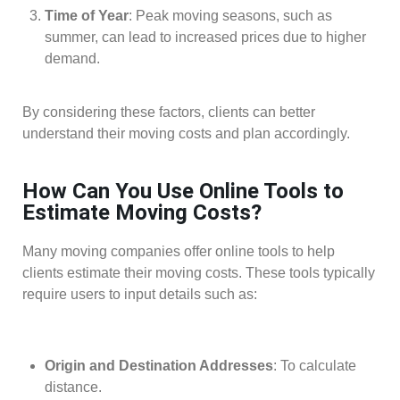
Time of Year
: Peak moving seasons, such as
summer, can lead to increased prices due to higher
demand.
By considering these factors, clients can better
understand their moving costs and plan accordingly.
How Can You Use Online Tools to
Estimate Moving Costs?
Many moving companies offer online tools to help
clients estimate their moving costs. These tools typically
require users to input details such as:
Origin and Destination Addresses
: To calculate
distance.