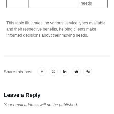
needs
This table illustrates the various service types available
and their respective benefits, helping clients make
informed decisions about their moving needs.
Share this post
Leave a Reply
Your email address will not be published.