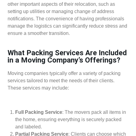
other important aspects of their relocation, such as
setting up utilities or managing change of address
notifications. The convenience of having professionals
manage the logistics can significantly reduce stress and
ensure a smoother transition.
What Packing Services Are Included
in a Moving Company’s Offerings?
Moving companies typically offer a variety of packing
services tailored to meet the needs of their clients.
These services may include:
Full Packing Service
: The movers pack all items in
the home, ensuring everything is securely packed
and labeled.
Partial Packing Service
: Clients can choose which