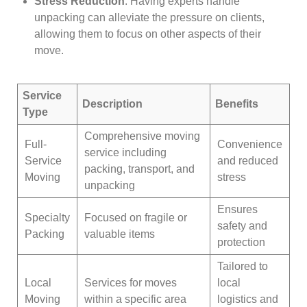
Stress Reduction
: Having experts handle
unpacking can alleviate the pressure on clients,
allowing them to focus on other aspects of their
move.
Service
Description
Benefits
Type
Comprehensive moving
Full-
Convenience
service including
Service
and reduced
packing, transport, and
Moving
stress
unpacking
Ensures
Specialty
Focused on fragile or
safety and
Packing
valuable items
protection
Tailored to
Local
Services for moves
local
Moving
within a specific area
logistics and