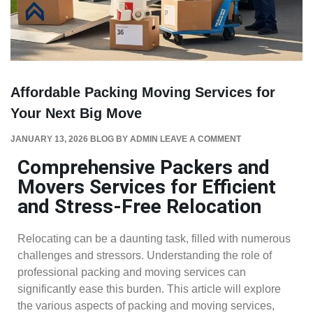
Affordable Packing Moving Services for
Your Next Big Move
JANUARY 13, 2026
BLOG
BY
ADMIN
LEAVE A COMMENT
Comprehensive Packers and
Movers Services for Efficient
and Stress-Free Relocation
Relocating can be a daunting task, filled with numerous
challenges and stressors. Understanding the role of
professional packing and moving services can
significantly ease this burden. This article will explore
the various aspects of packing and moving services,