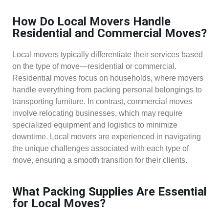
How Do Local Movers Handle
Residential and Commercial Moves?
Local movers typically differentiate their services based
on the type of move—residential or commercial.
Residential moves focus on households, where movers
handle everything from packing personal belongings to
transporting furniture. In contrast, commercial moves
involve relocating businesses, which may require
specialized equipment and logistics to minimize
downtime. Local movers are experienced in navigating
the unique challenges associated with each type of
move, ensuring a smooth transition for their clients.
What Packing Supplies Are Essential
for Local Moves?