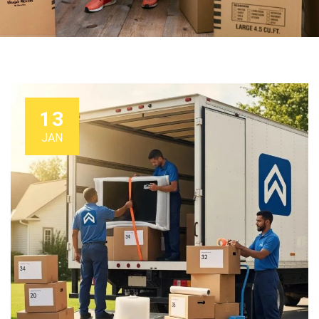
13
JAN