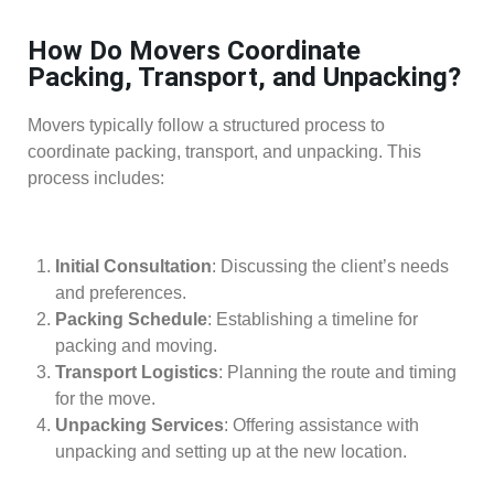
How Do Movers Coordinate
Packing, Transport, and Unpacking?
Movers typically follow a structured process to
coordinate packing, transport, and unpacking. This
process includes:
Initial Consultation
: Discussing the client’s needs
and preferences.
Packing Schedule
: Establishing a timeline for
packing and moving.
Transport Logistics
: Planning the route and timing
for the move.
Unpacking Services
: Offering assistance with
unpacking and setting up at the new location.