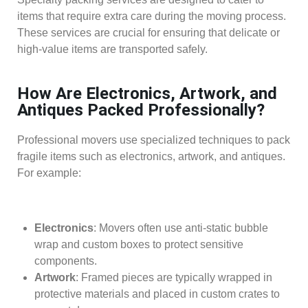
items that require extra care during the moving process.
These services are crucial for ensuring that delicate or
high-value items are transported safely.
How Are Electronics, Artwork, and
Antiques Packed Professionally?
Professional movers use specialized techniques to pack
fragile items such as electronics, artwork, and antiques.
For example:
Electronics
: Movers often use anti-static bubble
wrap and custom boxes to protect sensitive
components.
Artwork
: Framed pieces are typically wrapped in
protective materials and placed in custom crates to