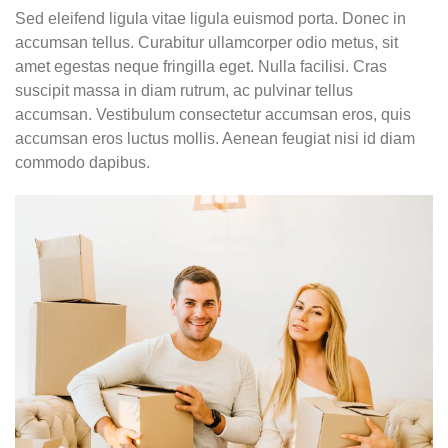
Sed eleifend ligula vitae ligula euismod porta. Donec in
accumsan tellus. Curabitur ullamcorper odio metus, sit
amet egestas neque fringilla eget. Nulla facilisi. Cras
suscipit massa in diam rutrum, ac pulvinar tellus
accumsan. Vestibulum consectetur accumsan eros, quis
accumsan eros luctus mollis. Aenean feugiat nisi id diam
commodo dapibus.