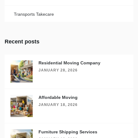
Transports Takecare
Recent posts
Residential Moving Company
JANUARY 28, 2026
Affordable Moving
JANUARY 18, 2026
Furniture Shipping Services