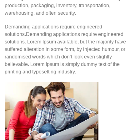
production, packaging, inventory, transportation,
warehousing, and often security.
Demanding applications require engineered
solutions.Demanding applications require engineered
solutions. Lorem Ipsum available, but the majority have
suffered alteration in some form, by injected humour, or
randomised words which don’t look even slightly
believable. Lorem Ipsum is simply dummy text of the
printing and typesetting industry.