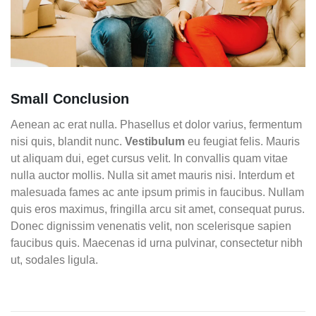
Small Conclusion
Aenean ac erat nulla. Phasellus et dolor varius, fermentum
nisi quis, blandit nunc.
Vestibulum
eu feugiat felis. Mauris
ut aliquam dui, eget cursus velit. In convallis quam vitae
nulla auctor mollis. Nulla sit amet mauris nisi. Interdum et
malesuada fames ac ante ipsum primis in faucibus. Nullam
quis eros maximus, fringilla arcu sit amet, consequat purus.
Donec dignissim venenatis velit, non scelerisque sapien
faucibus quis. Maecenas id urna pulvinar, consectetur nibh
ut, sodales ligula.