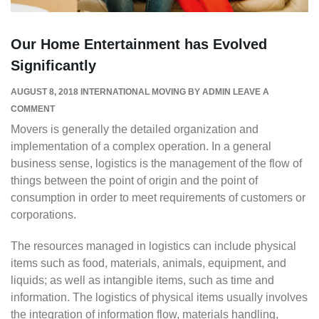
Our Home Entertainment has Evolved
Significantly
AUGUST 8, 2018
INTERNATIONAL MOVING
BY
ADMIN
LEAVE A
COMMENT
Movers is generally the detailed organization and
implementation of a complex operation. In a general
business sense, logistics is the management of the flow of
things between the point of origin and the point of
consumption in order to meet requirements of customers or
corporations.
The resources managed in logistics can include physical
items such as food, materials, animals, equipment, and
liquids; as well as intangible items, such as time and
information. The logistics of physical items usually involves
the integration of information flow, materials handling,