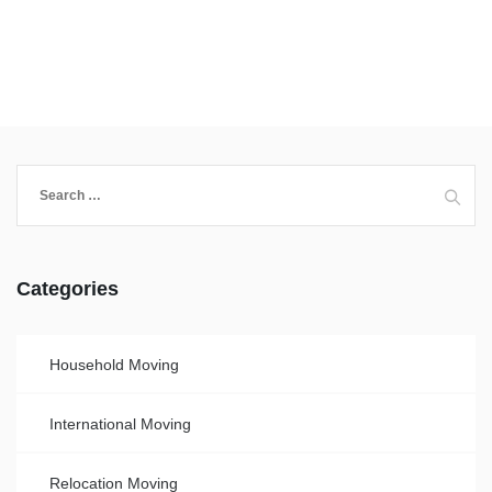
Categories
Household Moving
International Moving
Relocation Moving