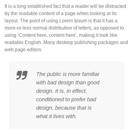
It is a long established fact that a reader will be distracted
by the readable content of a page when looking at its
layout. The point of using Lorem Ipsum is that it has a
more-or-less normal distribution of letters, as opposed to
using ‘Content here, content here’, making it look like
readable English. Many desktop publishing packages and
web page editors
The public is more familiar
with bad design than good
design. It is, in effect,
conditioned to prefer bad
design, because that is
what it lives with.