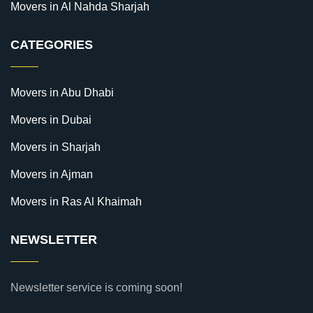
Movers in Al Nahda Sharjah
CATEGORIES
Movers in Abu Dhabi
Movers in Dubai
Movers in Sharjah
Movers in Ajman
Movers in Ras Al Khaimah
NEWSLETTER
Newsletter service is coming soon!