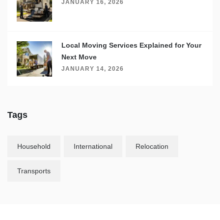
JANUARY 16, 2026
Local Moving Services Explained for Your
Next Move
JANUARY 14, 2026
Tags
Household
International
Relocation
Transports