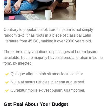
Contrary to popular belief, Lorem Ipsum is not simply
random text. It has roots in a piece of classical Latin
literature from 45 BC, making it over 2000 years old.
There are many variations of passages of Lorem Ipsum
available, but the majority have suffered alteration in some
form, by injected.
Quisque aliquet nibh sit amet lectus auctor
Nulla at metus ultricies, placerat augue sed.
Curabitur mollis ex vestibulum, ullamcorper.
Get Real About Your Budget