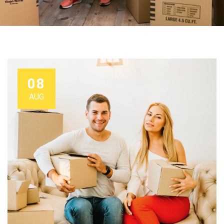
08
AUG