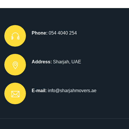
Phone:
054 4040 254
Address:
Sharjah, UAE
E-mail:
info@sharjahmovers.ae