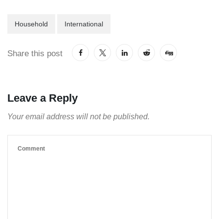
Household
International
Share this post
Leave a Reply
Your email address will not be published.