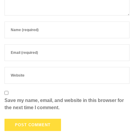
Save my name, email, and website in this browser for
the next time I comment.