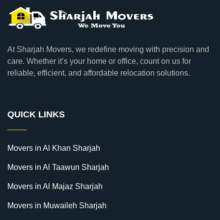
At Sharjah Movers, we redefine moving with precision and
care. Whether it’s your home or office, count on us for
reliable, efficient, and affordable relocation solutions.
QUICK LINKS
Movers in Al Khan Sharjah
Movers in Al Taawun Sharjah
Movers in Al Majaz Sharjah
Movers in Muwaileh Sharjah