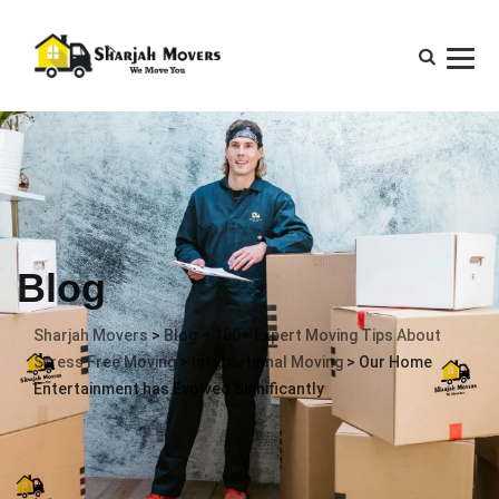
Blog
Sharjah Movers
>
Blog – 100+ Expert Moving Tips About
Stress Free Moving
>
International Moving
>
Our Home
Entertainment has Evolved Significantly